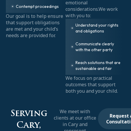
emotional
Contempt proceedings
considerations.We work
with you to:
Our goal is to help ensure
that support obligations
Understand your rights
are met and your child’s
and obligations
needs are provided for.
Communicate clearly
with the other party
Reach solutions that are
sustainable and fair
We focus on practical
outcomes that support
both you and your child.
We meet with
Serving
Request 
clients at our office
Consultat
in Cary and
Cary,
represent