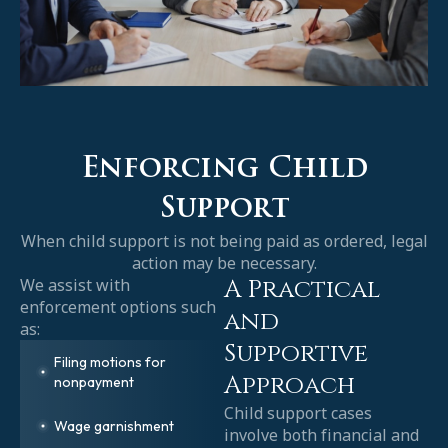
Enforcing Child
Support
When child support is not being paid as ordered, legal
action may be necessary.
A Practical
We assist with
enforcement options such
and
as:
Supportive
Filing motions for
Approach
nonpayment
Child support cases
Wage garnishment
involve both financial and