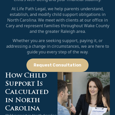
At Life Path Legal, we help parents understand,
establish, and modify child support obligations in
North Carolina. We meet with clients at our office in
Cary and represent families throughout Wake County
and the greater Raleigh area.
Whether you are seeking support, paying it, or
addressing a change in circumstances, we are here to
guide you every step of the way.
Request Consultation
How Child
Support Is
Calculated
in North
Carolina