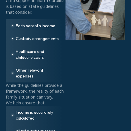
Child support in North Carolina
is based on state guidelines
that consider:
Each parent's income
Custody arrangements
Healthcare and
childcare costs
Other relevant
expenses
While the guidelines provide a
framework, the reality of each
family situation can vary.
We help ensure that:
Income is accurately
calculated
All relevant expenses