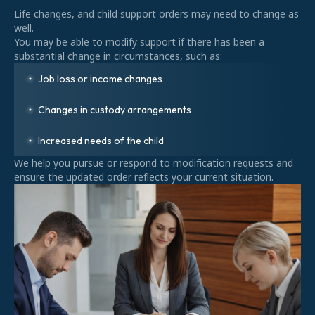
Life changes, and child support orders may need to change as
well.
You may be able to modify support if there has been a
substantial change in circumstances, such as:
Job loss or income changes
Changes in custody arrangements
Increased needs of the child
We help you pursue or respond to modification requests and
ensure the updated order reflects your current situation.