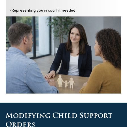
Representing you in court if needed
Modifying Child Support
Orders