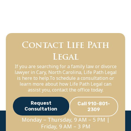
Contact Life Path
Legal
If you are searching for a family law or divorce
lawyer in Cary, North Carolina, Life Path Legal
is here to help.To schedule a consultation or
learn more about how Life Path Legal can
assist you, contact the office today.
Request
Call 910-801-
Consultation
2309
Monday – Thursday, 9 AM – 5 PM |
Friday, 9 AM – 3 PM