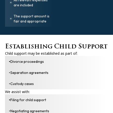
are included
The support amount is
fair and appropriate
Establishing Child Support
Child support may be established as part of:
Divorce proceedings
Separation agreements
Custody cases
We assist with:
Filing for child support
Negotiating agreements