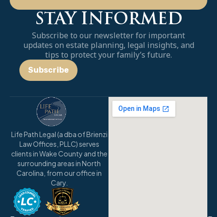
STAY INFORMED
Subscribe to our newsletter for important
updates on estate planning, legal insights, and
tips to protect your family’s future.
Subscribe
Life Path Legal (a dba of Brienzi
Law Offices, PLLC) serves
clients in Wake County and the
surrounding areas in North
Carolina, from our office in
Cary.