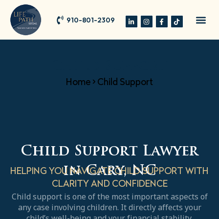
910-801-2309
Child Support
Home
>
Child Support
Child Support Lawyer
in Cary, NC
HELPING YOU NAVIGATE CHILD SUPPORT WITH
CLARITY AND CONFIDENCE
Child support is one of the most important aspects of
any case involving children. It directly affects your
child’s well-being and your financial stability.