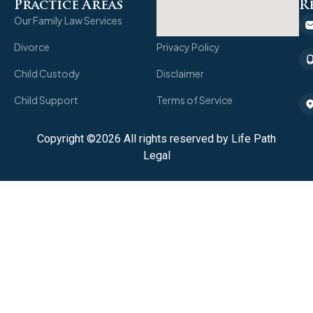
Practice Areas
quick links
R
Our Family Law Services
Client Portal
Divorce
Privacy Policy
Child Custody
Disclaimer
Child Support
Terms of Service
Copyright ©2026 All rights reserved by Life Path
Legal