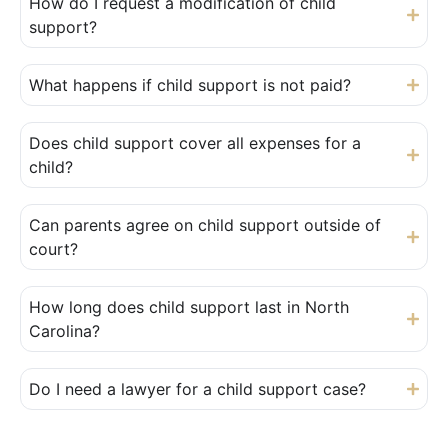
How do I request a modification of child
support?
What happens if child support is not paid?
Does child support cover all expenses for a
child?
Can parents agree on child support outside of
court?
How long does child support last in North
Carolina?
Do I need a lawyer for a child support case?