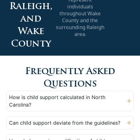
Raleigh,
individuals
throughout Wake
and
County and the
surrounding Raleigh
Wake
area.
County
Frequently Asked
Questions
How is child support calculated in North
Carolina?
Can child support deviate from the guidelines?